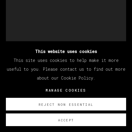
This website uses cookies
This site uses cookies to help make it more
useful to you. Please contact us to find out more
about our Cookie Policy.
THERESA CHROMATI
MANAGE COOKIES
REJECT NON ESSENTIAL
STEADFAST, STEP INTO ME (ALLOW
SILENCE TO CREATE THE SOUNDS YOU
DESIRE MOST)
,
2022
ACCEPT