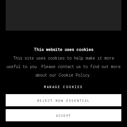
This website uses cookies
THERESA CHROMATI
This site uses cookies to help make it more
useful to you. Please contact us to find out more
TOUCHING NEXT STEPS - UNTIE ME (LEAD
about our Cookie Policy.
BY A SCROTUM FLOWER)
,
2022
MANAGE COOKIES
Watercolor, acrylic, charcoal, and glitter on
paper
REJECT NON ESSENTIAL
22 x 19 cm (8.6 x 7.4 inches)
45,5 x 38,5 cm
ACCEPT
(17.91 x 15.16 inches)