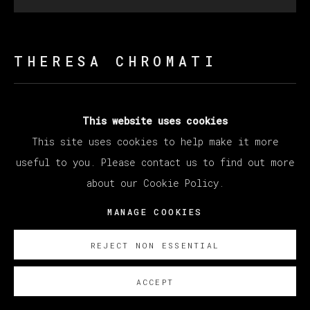
THERESA CHROMATI
ONLY I CAN CATCH ME (EMERGENCE)
,
2022
This website uses cookies
Acrylic and glitter on linen supported by foam on
This site uses cookies to help make it more
steel
useful to you. Please contact us to find out more
218 x 218 x 75 cm (85.83 x 85.83 x 29.53 inches)
about our Cookie Policy.
(overall)
MANAGE COOKIES
SOBRE NOSOTROS
REJECT NON ESSENTIAL
ACCEPT