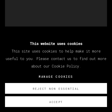
THERESA CHROMATI
This website uses cookies
This site uses cookies to help make it more
useful to you. Please contact us to find out more
IN MID AIR - A TOUCH SO CLOSE (IN
about our Cookie Policy.
TRANSIT ALONGSIDE A SCROTUM FLOWER)
,
2022
MANAGE COOKIES
Watercolor and glitter on paper
REJECT NON ESSENTIAL
28 x 21 cm (11 x 8.2 inches)
45 x 38 cm
ACCEPT
(17 3/4 x 15 inches)
(Framed)