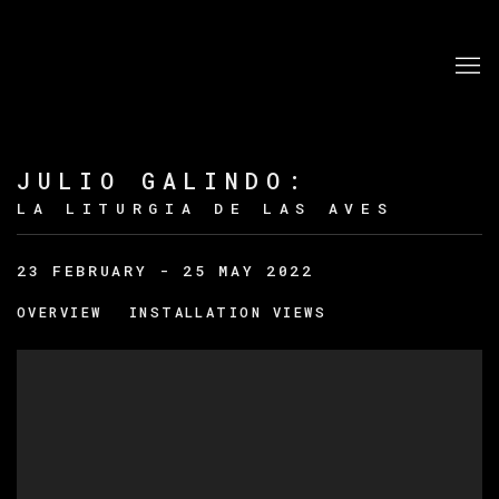
JULIO GALINDO
:
LA LITURGIA DE LAS AVES
23 FEBRUARY - 25 MAY 2022
OVERVIEW
INSTALLATION VIEWS