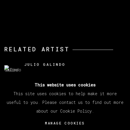
RELATED ARTIST
JULIO GALINDO
This website uses cookies
This site uses cookies to help make it more
useful to you. Please contact us to find out more
about our Cookie Policy.
MANAGE COOKIES
COPYRIGHT © 2026 VETA GALERIA
MANAGE COOKIES
SITE BY ARTLOGIC