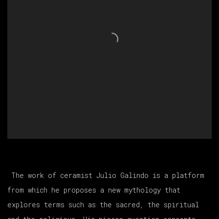
The work of ceramist Julio Galindo is a platform
from which he proposes a new mythology that
explores terms such as the sacred, the spiritual