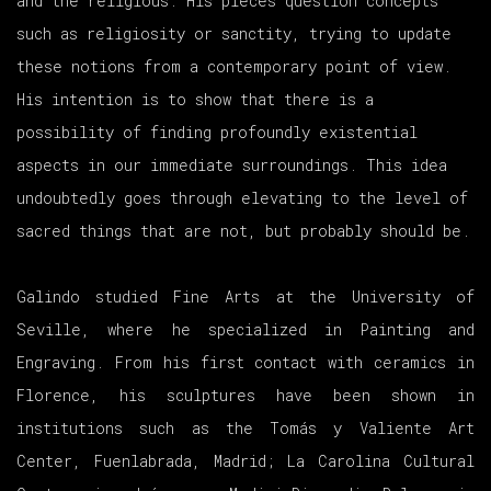
and the religious. His pieces question concepts
such as religiosity or sanctity, trying to update
these notions from a contemporary point of view.
His intention is to show that there is a
possibility of finding profoundly existential
aspects in our immediate surroundings. This idea
undoubtedly goes through elevating to the level of
sacred things that are not, but probably should be.
Galindo studied Fine Arts at the University of
Seville, where he specialized in Painting and
Engraving. From his first contact with ceramics in
Florence, his sculptures have been shown in
institutions such as the Tomás y Valiente Art
Center, Fuenlabrada, Madrid; La Carolina Cultural