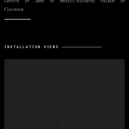
Centre in Jaén or Medici-Riccardi Palace in
Florence
INSTALLATION VIEWS