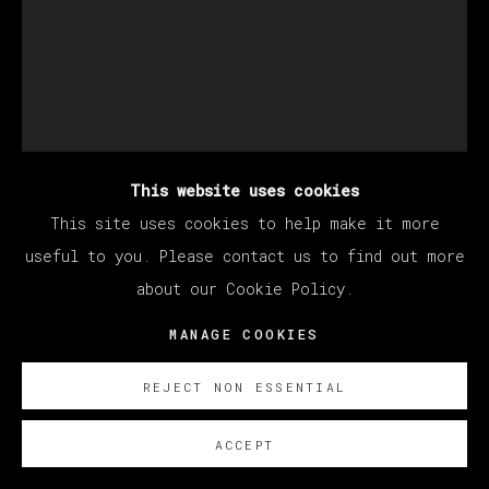
This website uses cookies
This site uses cookies to help make it more
STILLZ
useful to you. Please contact us to find out more
about our Cookie Policy.
WIZ KHALIFA
MANAGE COOKIES
Polaroid
33 x 30 cm (12.99 x 11.81 inches)
REJECT NON ESSENTIAL
SOBRE NOSOTROS
ACCEPT