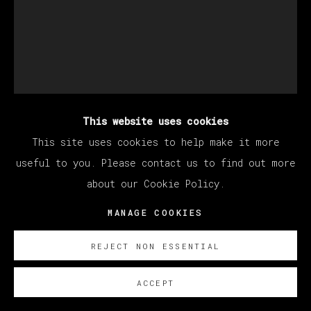
This website uses cookies
STILLZ
This site uses cookies to help make it more
useful to you. Please contact us to find out more
about our Cookie Policy.
SNOOP DOG
MANAGE COOKIES
Polaroid
33 x 30 cm (12.99 x 11.81 inches)
REJECT NON ESSENTIAL
SOBRE NOSOTROS
ACCEPT