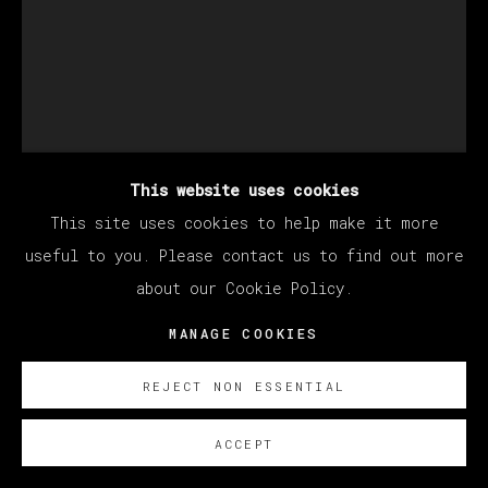
This website uses cookies
This site uses cookies to help make it more
STILLZ
useful to you. Please contact us to find out more
about our Cookie Policy.
BAD BUNNY
MANAGE COOKIES
Polaroid
33 x 30 cm (12.99 x 11.81 inches)
REJECT NON ESSENTIAL
SOBRE NOSOTROS
ACCEPT