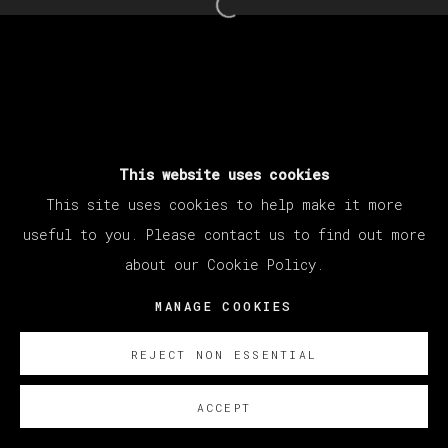
Open a larger version of th
This website uses cookies
This site uses cookies to help make it more
useful to you. Please contact us to find out more
about our Cookie Policy.
MANAGE COOKIES
REJECT NON ESSENTIAL
ACCEPT
SOBRE NOSOTROS