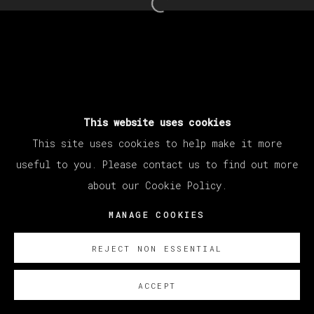
Open a larger version of th
This website uses cookies
This site uses cookies to help make it more
useful to you. Please contact us to find out more
about our Cookie Policy.
MANAGE COOKIES
REJECT NON ESSENTIAL
ACCEPT
SOBRE NOSOTROS