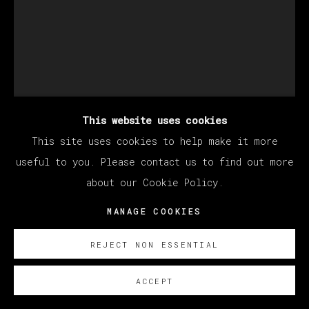
This website uses cookies
This site uses cookies to help make it more
BERNADETTE DESPUJOLS
useful to you. Please contact us to find out more
about our Cookie Policy.
MANAGE COOKIES
SOLERA CON DOMINÓ
,
2025
Oil on linen
REJECT NON ESSENTIAL
101.6 x 76.2 cm
ACCEPT
40 x 30 in