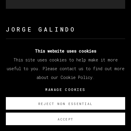
JORGE GALINDO
ROJO EN COMBATE
,
2024
This website uses cookies
This site uses cookies to help make it more
Óleo y papel pintado sobre lienzo/ Oil and glued
useful to you. Please contact us to find out more
wallpaper on canvas
about our Cookie Policy.
200 x 200 cm
78 3/4 x 78 3/4 in
MANAGE COOKIES
SOBRE NOSOTROS
REJECT NON ESSENTIAL
ACCEPT