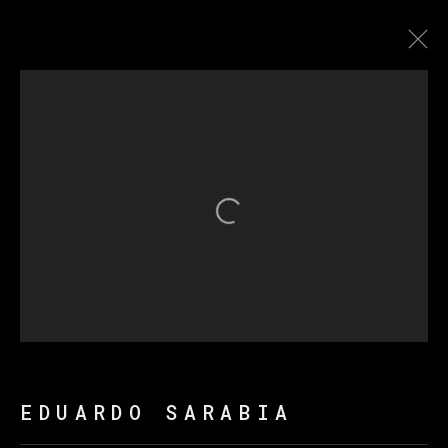
THE FIRE KEEPERS
Open a larger version of th
MANAGE COOKIES
COPYRIGHT © 2026 VETA GALERIA
SITE BY ARTLOGIC
EDUARDO SARABIA