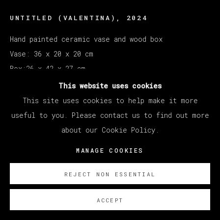
UNTITLED (VALENTINA)
,
2024
Hand painted ceramic vase and wood box
Vase: 36 x 20 x 20 cm
Box:26 x 42 x 27 cm
This website uses cookies
SOBRE NOSOTROS
This site uses cookies to help make it more
useful to you. Please contact us to find out more
Courtesy of Veta Galeria SL
about our Cookie Policy.
Copyright The Artist
MANAGE COOKIES
REJECT NON ESSENTIAL
ACCEPT