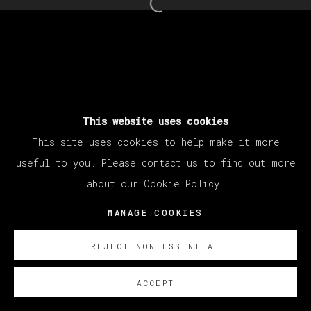
25 - 30 MARZO 2024
Open a larger version of th
MANAGE COOKIES
COPYRIGHT © 2026 VETA GALERIA
SITE BY ARTLOGIC
This website uses cookies
This site uses cookies to help make it more
useful to you. Please contact us to find out more
about our Cookie Policy.
MANAGE COOKIES
REJECT NON ESSENTIAL
ACCEPT
SOBRE NOSOTROS