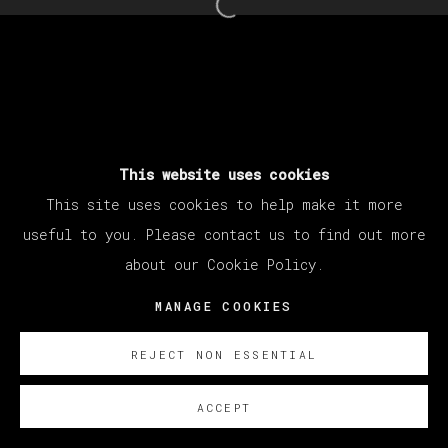
25 - 30 MARCH 2024
Open a larger version of th
MANAGE COOKIES
COPYRIGHT © 2026 VETA GALERIA
SITE BY ARTLOGIC
This website uses cookies
This site uses cookies to help make it more
useful to you. Please contact us to find out more
about our Cookie Policy.
MANAGE COOKIES
REJECT NON ESSENTIAL
ACCEPT
SOBRE NOSOTROS