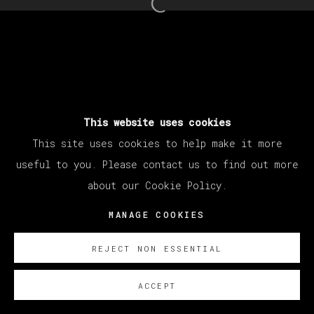
Open a larger version of th
MANAGE COOKIES
COPYRIGHT © 2026 VETA GALERIA
SITE BY ARTLOGIC
This website uses cookies
This site uses cookies to help make it more
useful to you. Please contact us to find out more
about our Cookie Policy.
MANAGE COOKIES
REJECT NON ESSENTIAL
ACCEPT
SOBRE NOSOTROS