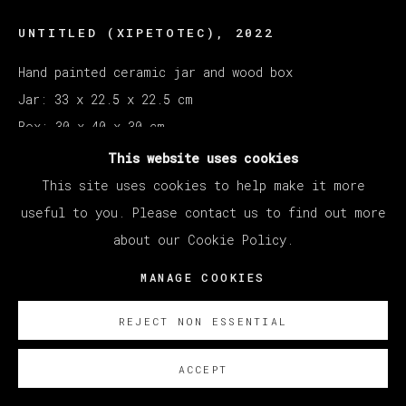
UNTITLED (XIPETOTEC)
,
2022
Hand painted ceramic jar and wood box
Jar: 33 x 22.5 x 22.5 cm
Box: 30 x 40 x 30 cm
This website uses cookies
Copyright The Artist
This site uses cookies to help make it more
useful to you. Please contact us to find out more
SOBRE NOSOTROS
about our Cookie Policy.
MANAGE COOKIES
REJECT NON ESSENTIAL
ACCEPT