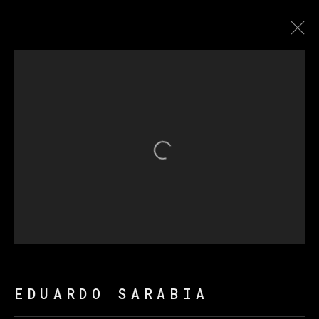
ARTWORKS
Open a larger version of th
MANAGE COOKIES
COPYRIGHT © 2026 VETA GALERIA
SITE BY ARTLOGIC
EDUARDO SARABIA