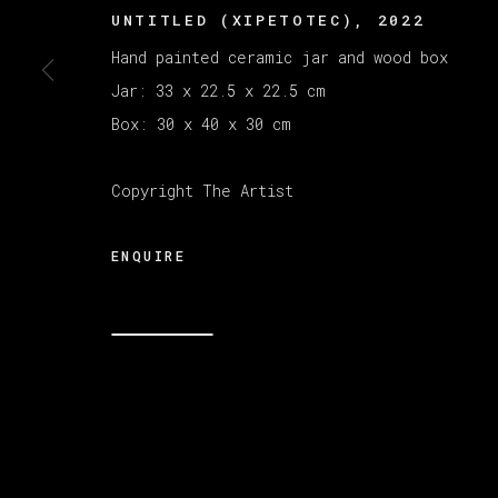
UNTITLED (XIPETOTEC)
,
2022
Hand painted ceramic jar and wood box
Jar: 33 x 22.5 x 22.5 cm
Box: 30 x 40 x 30 cm
Copyright The Artist
ENQUIRE