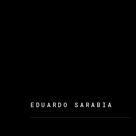
ARTWORKS
EDUARDO SARABIA
MANAGE COOKIES
版权 2026 VETA GALERIA
网页支持 ARTLOGI