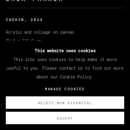
CASHIN
,
2024
Acrylic and collage on canvas
91.4 x 121.9 cm
36 x 48 in
This website uses cookies
This site uses cookies to help make it more
Copyright The Artist
useful to you. Please contact us to find out more
about our Cookie Policy.
SOBRE NOSOTROS
MANAGE COOKIES
REJECT NON ESSENTIAL
ACCEPT