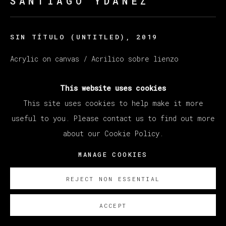
SANTIAGO YDÁÑEZ
SIN TÍTULO (UNTITLED)
,
2019
Acrylic on canvas / Acrilico sobre lienzo
50 x 65 cm
This website uses cookies
19.69 x 25.59 in
This site uses cookies to help make it more
SOBRE NOSOTROS
useful to you. Please contact us to find out more
about our Cookie Policy.
MANAGE COOKIES
REJECT NON ESSENTIAL
ACCEPT