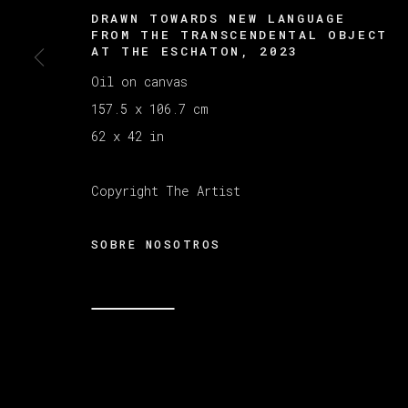
DRAWN TOWARDS NEW LANGUAGE
FROM THE TRANSCENDENTAL OBJECT
AT THE ESCHATON
,
2023
MANAGE COOKIES
Oil on canvas
COPYRIGHT © 2026 VETA GALERIA
SITE B
157.5 x 106.7 cm
62 x 42 in
Copyright The Artist
SOBRE NOSOTROS