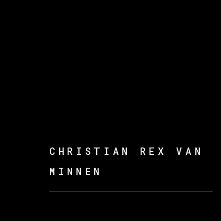
CHRISTIAN REX VAN M
CHRISTIAN REX VAN
MINNEN