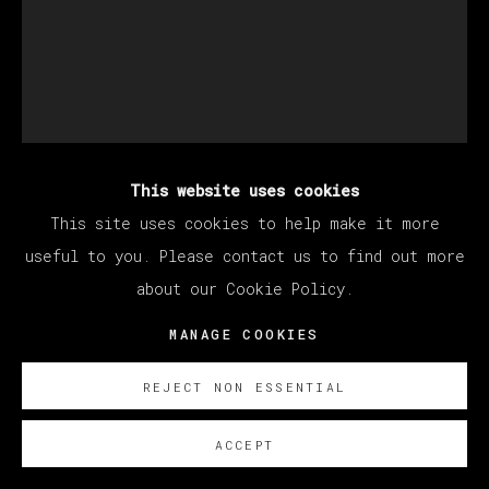
This website uses cookies
CHRISTIAN REX VAN
This site uses cookies to help make it more
MINNEN
useful to you. Please contact us to find out more
about our Cookie Policy.
FEARFUL SYMMETRY
,
2020
MANAGE COOKIES
Oil on panel / Óleo sobre tabla
REJECT NON ESSENTIAL
51 x 41 cm (20.08 x 16.14 inches)
ACCEPT
SOBRE NOSOTROS