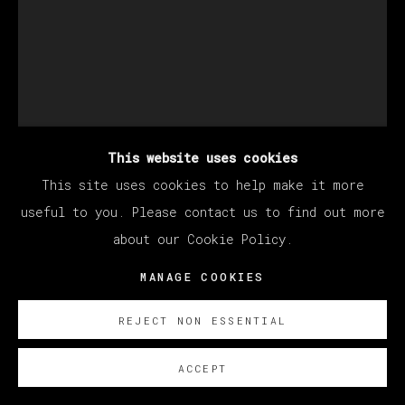
This website uses cookies
This site uses cookies to help make it more
useful to you. Please contact us to find out more
about our Cookie Policy.
CHRISTIAN REX VAN
MANAGE COOKIES
MINNEN
REJECT NON ESSENTIAL
WARRIOR
,
2021
ACCEPT
Oil on canvas / Óleo sobre lienzo