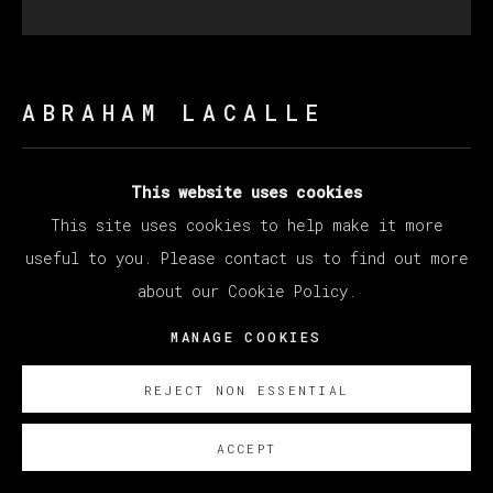
ABRAHAM LACALLE
MARAÑA
,
2019
This website uses cookies
This site uses cookies to help make it more
Oil on canvas / Óleo sobre lienzo
useful to you. Please contact us to find out more
200 x 200 cm
about our Cookie Policy.
78 3/4 x 78 3/4 in
MANAGE COOKIES
ENQUIRE
REJECT NON ESSENTIAL
ACCEPT