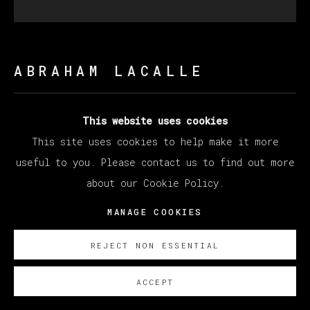
ABRAHAM LACALLE
MARAÑA
,
2019
This website uses cookies
This site uses cookies to help make it more
Oil on canvas / Óleo sobre lienzo
useful to you. Please contact us to find out more
200 x 200 cm
about our Cookie Policy.
78 3/4 x 78 3/4 in
MANAGE COOKIES
ENQUIRE
REJECT NON ESSENTIAL
ACCEPT