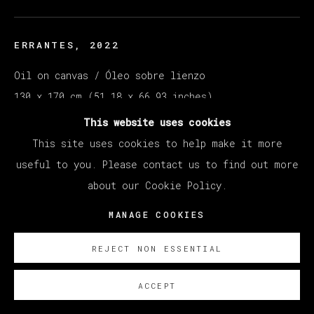
ERRANTES
,
2022
Oil on canvas / Óleo sobre lienzo
130 x 170 cm (51.18 x 66.93 inches)
This website uses cookies
SOBRE NOSOTROS
This site uses cookies to help make it more
useful to you. Please contact us to find out more
about our Cookie Policy.
MANAGE COOKIES
REJECT NON ESSENTIAL
ACCEPT