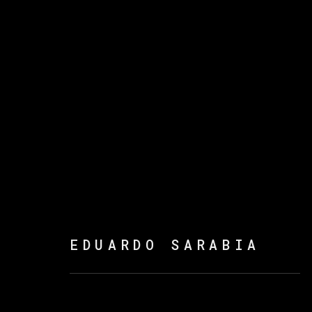
THE FIRE KEEPERS
EDUARDO SARABIA