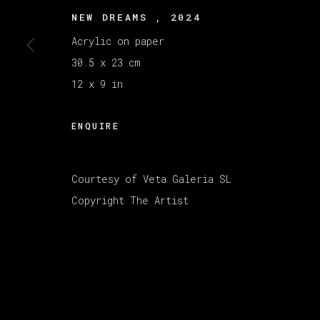
MANAGE COOKIES
NEW DREAMS
,
2024
版权 2026 VETA GALERIA
网页支持 ARTLOGI
Acrylic on paper
30.5 x 23 cm
12 x 9 in
ENQUIRE
Courtesy of Veta Galeria SL
Copyright The Artist