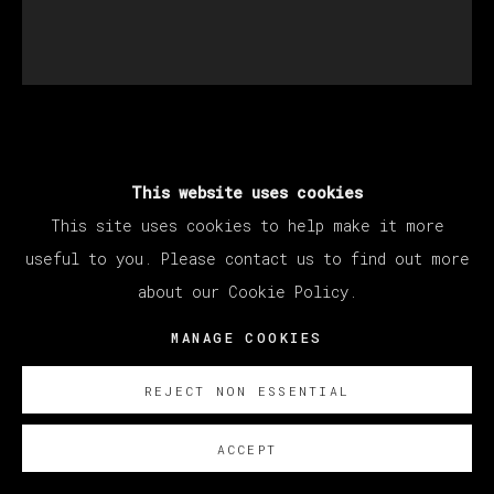
JAVIER RUIZ
This website uses cookies
This site uses cookies to help make it more
DUELO A CABEZAZOS
,
2026
useful to you. Please contact us to find out more
Oil on canvas
about our Cookie Policy.
200 x 180 cm
MANAGE COOKIES
78 3/4 x 70 7/8 in
REJECT NON ESSENTIAL
ENQUIRE
ACCEPT