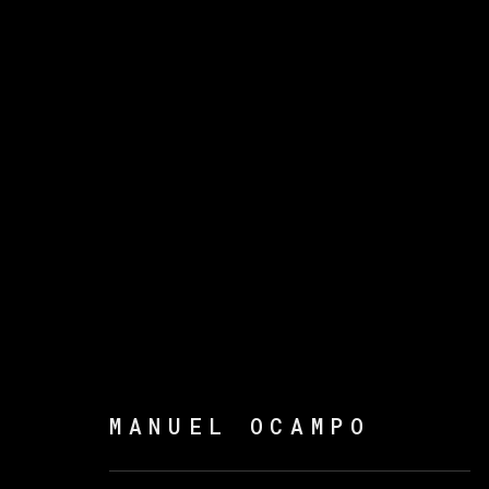
ARTWORKS
MANAGE COOKIES
MANUEL OCAMPO
版权 2026 VETA GALERIA
网页支持 ARTLOGI