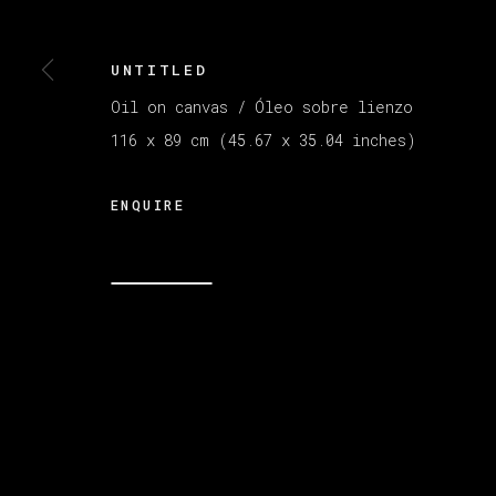
UNTITLED
Oil on canvas / Óleo sobre lienzo
116 x 89 cm (45.67 x 35.04 inches)
ENQUIRE