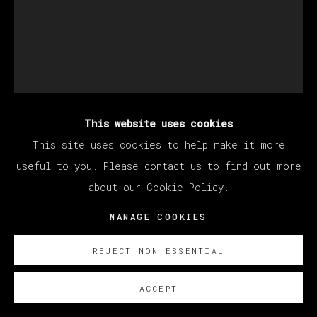
This website uses cookies
DEVAN SHIMOYAMA
This site uses cookies to help make it more
useful to you. Please contact us to find out more
about our Cookie Policy.
FRATERNAL
,
2023
MANAGE COOKIES
Oil, glitter, acrylic, collage, rhinestones and
colored pencil on canvas stretched over panel
REJECT NON ESSENTIAL
152.5 x 122 cm
60 x 48 in
ACCEPT