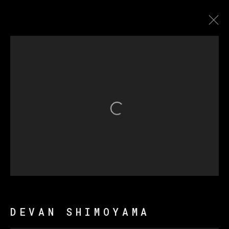
德万·希莫亚马
传记
作品
展览
新闻
Open a larger version of th
MANAGE COOKIES
版权 2026 VETA GALERIA
网页支持 ARTLOGIC
DEVAN SHIMOYAMA