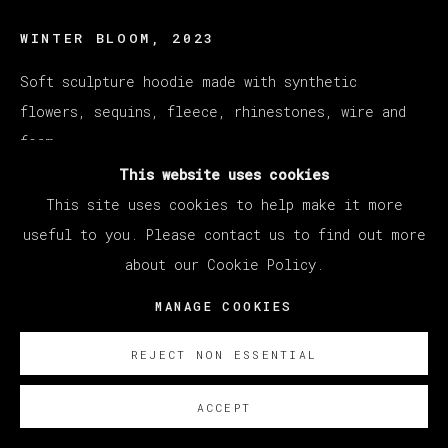
WINTER BLOOM
,
2023
Soft sculpture hoodie made with synthetic
flowers, sequins, fleece, rhinestones, wire and
foam
180 x 380 x 40 cm
This website uses cookies
70 7/8 x 149 5/8 x 15 3/4 in
This site uses cookies to help make it more
useful to you. Please contact us to find out more
ENQUIRE
about our Cookie Policy.
MANAGE COOKIES
REJECT NON ESSENTIAL
ACCEPT