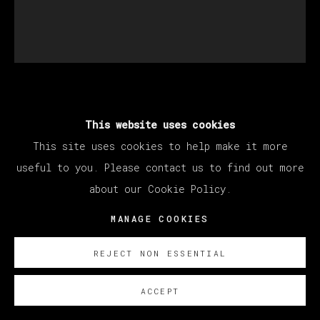
SANTIAGO YDÁÑEZ
This website uses cookies
This site uses cookies to help make it more
SIN TÍTULO
,
2022
useful to you. Please contact us to find out more
about our Cookie Policy.
Oil on canvas / Óleo sobre lienzo
195 x 170 cm
MANAGE COOKIES
76 3/4 x 66 7/8 in
REJECT NON ESSENTIAL
ENQUIRE
ACCEPT