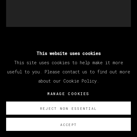
SANTIAGO YDÁÑEZ
This website uses cookies
This site uses cookies to help make it more
SIN TÍTULO
,
2022
useful to you. Please contact us to find out more
about our Cookie Policy.
Oil on canvas / Óleo sobre lienzo
195 x 170 cm
MANAGE COOKIES
76 3/4 x 66 7/8 in
REJECT NON ESSENTIAL
ENQUIRE
ACCEPT