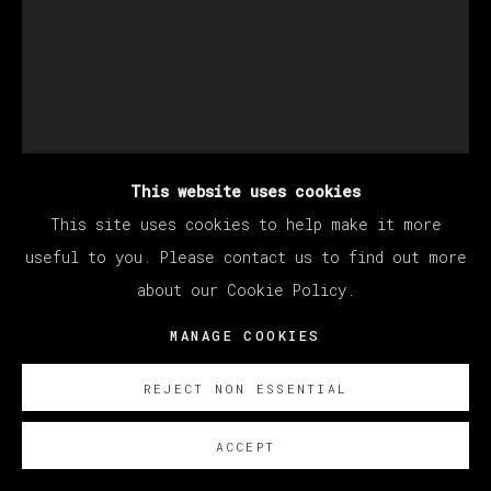
This website uses cookies
This site uses cookies to help make it more
MANUEL OCAMPO
useful to you. Please contact us to find out more
about our Cookie Policy.
MANAGE COOKIES
UNTITLED
,
2023
Work on paper
REJECT NON ESSENTIAL
60 x 45 cm (Framed: 76,5 x 61 cm)
ACCEPT
23 5/8 x 17 3/4 in (Framed: 30 x 24 in)