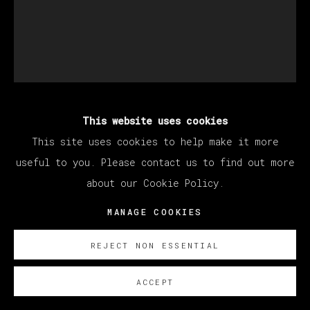
This website uses cookies
MANUEL OCAMPO
This site uses cookies to help make it more
useful to you. Please contact us to find out more
UNTITLED
,
2023
about our Cookie Policy.
Work on paper
MANAGE COOKIES
124 x 101 cm (Framed: 140 x 117 cm)
REJECT NON ESSENTIAL
52 3/4 x 39 3/4 in (Framed: 55 x 46 in)
ACCEPT
Copyright The Artist