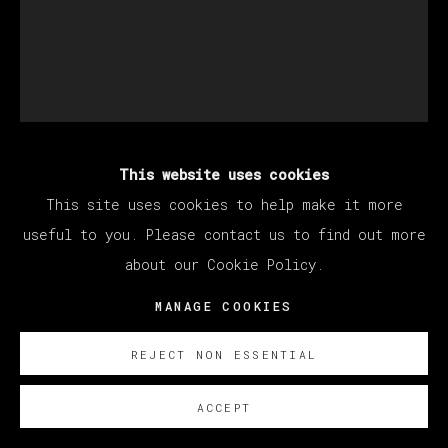
This website uses cookies
MANUEL OCAMPO
This site uses cookies to help make it more
useful to you. Please contact us to find out more
UNTITLED
,
2022
about our Cookie Policy.
MANAGE COOKIES
Oil on canvas
90 x 60 cm
REJECT NON ESSENTIAL
35 3/8 x 23 5/8 in
ACCEPT
Copyright The Artist