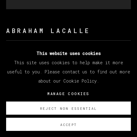
ABRAHAM LACALLE
AL ACECHO
,
2023
This website uses cookies
This site uses cookies to help make it more
Oil on Canvas
useful to you. Please contact us to find out more
151 x 151 cm
about our Cookie Policy.
59 1/2 x 59 1/2 in
MANAGE COOKIES
Copyright The Artist
REJECT NON ESSENTIAL
ENQUIRE
ACCEPT