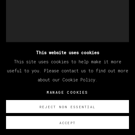
This website uses cookies
This site uses cookies to help make it more
KANG HAOXIAN
useful to you. Please contact us to find out more
about our Cookie Policy.
MANAGE COOKIES
LIFE CEREMONY
,
2021
Acrylic on linen / Acrílico sobre lino
REJECT NON ESSENTIAL
80 x 60 cm (31.5 x 23.62 inches)
ACCEPT
SOBRE NOSOTROS