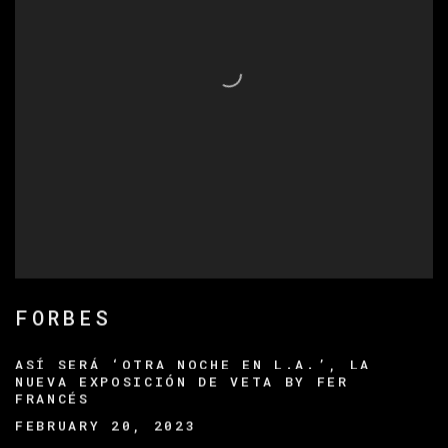
FORBES
ASÍ SERÁ ‘OTRA NOCHE EN L.A.’, LA
NUEVA EXPOSICIÓN DE VETA BY FER
FRANCÉS
FEBRUARY 20, 2023