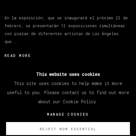
En la exposición, que se inaugurará el próximo 22 de
febrero, se presentarán 12 exposiciones simultáneas
con piezas de diferentes artistas de Los Ángeles
que...
READ MORE
This website uses cookies
This site uses cookies to help make it more
useful to you. Please contact us to find out more
about our Cookie Policy.
MANAGE COOKIES
COPYRIGHT © 2026 VETA GALERIA
MANAGE COOKIES
SITE BY ARTLOGIC
REJECT NON ESSENTIAL