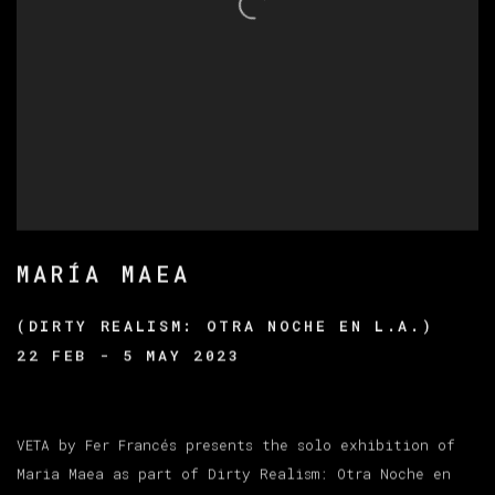
MARÍA MAEA
(DIRTY REALISM: OTRA NOCHE EN L.A.)
22 FEB - 5 MAY 2023
VETA by Fer Francés presents the solo exhibition of
Maria Maea as part of Dirty Realism: Otra Noche en