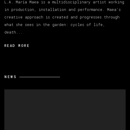
L.A. María Maea is a multidisciplinary artist working
in production, installation and performance. Maea's
creative approach is created and progresses through
what she sees in the garden: cycles of life,
death...
READ MORE
NEWS