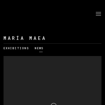
MARÍA MAEA
EXHIBITIONS
NEWS