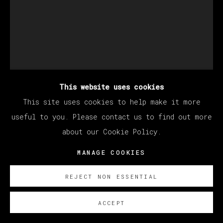
This website uses cookies
This site uses cookies to help make it more
ALEX BECERRA
useful to you. Please contact us to find out more
about our Cookie Policy.
UNTITLED
MANAGE COOKIES
Oil on canvas
REJECT NON ESSENTIAL
60 x 40 cm
23 5/8 x 15 3/4 in
ACCEPT