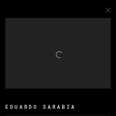
EDUARDO SARABIA
BIOGRAPHY
WORKS
EXHIBITIONS
NEWS
Open a larger version of th
MANAGE COOKIES
COPYRIGHT © 2026 VETA GALERIA
SITE BY ARTLOGIC
EDUARDO SARABIA