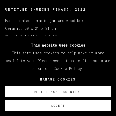
UNTITLED (NUECES FINAS)
,
2022
Hand painted ceramic jar and wood box
Ceramic: 50 x 21 x 21 cm
19 3/4 x 8 1/4 x 8 1/4 in
Box: 28 x 56 x 27 cm
This website uses cookies
This site uses cookies to help make it more
Copyright The Artist
useful to you. Please contact us to find out more
about our Cookie Policy.
ENQUIRE
MANAGE COOKIES
REJECT NON ESSENTIAL
ACCEPT