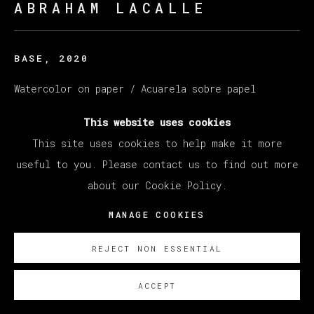
ABRAHAM LACALLE
BASE
,
2020
Watercolor on paper / Acuarela sobre papel
35 x 48,5 cm (13,78 x 19,09 inches)
This website uses cookies
This site uses cookies to help make it more
SOBRE NOSOTROS
useful to you. Please contact us to find out more
about our Cookie Policy.
MANAGE COOKIES
REJECT NON ESSENTIAL
ACCEPT