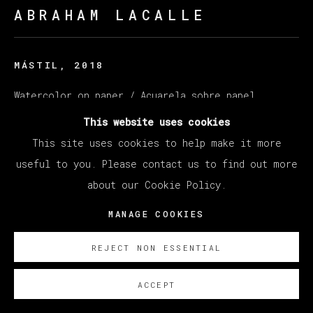
ABRAHAM LACALLE
MÁSTIL
,
2018
Watercolor on paper / Acuarela sobre papel
166 x 215 cm
This website uses cookies
65 3/8 x 84 5/8 in
This site uses cookies to help make it more
useful to you. Please contact us to find out more
ENQUIRE
about our Cookie Policy.
MANAGE COOKIES
REJECT NON ESSENTIAL
ACCEPT