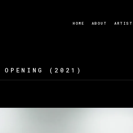
HOME
ABOUT
ARTIST
 OPENING (2021)