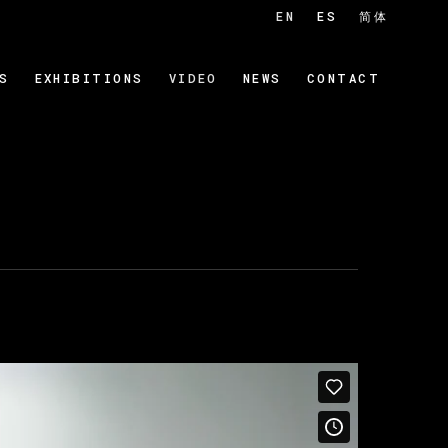
EN
ES
简体
S
EXHIBITIONS
VIDEO
NEWS
CONTACT