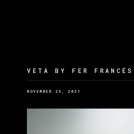
VETA BY FER FRANCÉS
NOVEMBER 25, 2021