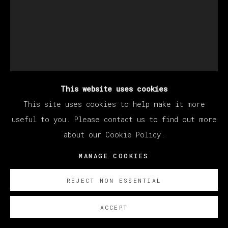
This website uses cookies
This site uses cookies to help make it more
BERNADETTE DESPUJOLS
useful to you. Please contact us to find out more
about our Cookie Policy.
MANAGE COOKIES
EL CACAO Y EL DIABLO
,
2025
Oil on linen
REJECT NON ESSENTIAL
101.6 x 76.2 cm
ACCEPT
40 x 30 in