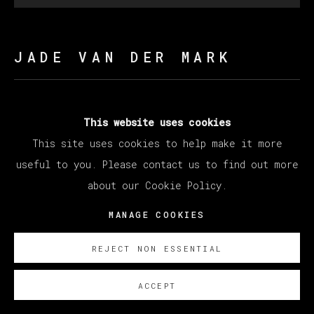
JADE VAN DER MARK
MAY YOU LIVE IN INTERESTING TIMES
,
2025
This website uses cookies
This site uses cookies to help make it more
Oil on canvas
useful to you. Please contact us to find out more
210 x 200 cm
about our Cookie Policy.
82 5/8 x 78 3/4 in
MANAGE COOKIES
ENQUIRE
REJECT NON ESSENTIAL
ACCEPT