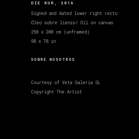
DIE KUR
,
2016
MANAGE COOKIES
COPYRIGHT © 2026 VETA GALERIA
SITE B
Signed and dated lower right recto
Óleo sobre lienzo/ Oil on canvas
250 x 200 cm (unframed)
98 x 78 in
SOBRE NOSOTROS
Courtesy of Veta Galeria SL
Copyright The Artist