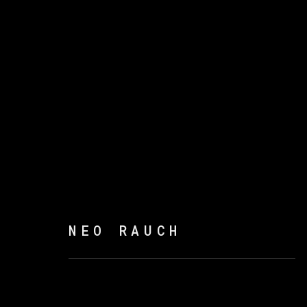
SUSURRO DEL BOSQUE
NEO RAUCH