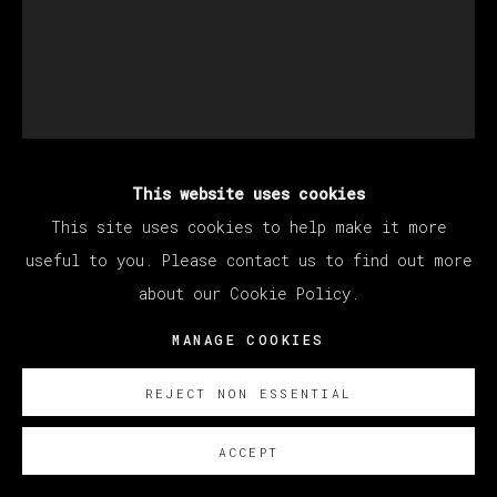
This website uses cookies
DAVID SALLE
This site uses cookies to help make it more
useful to you. Please contact us to find out more
about our Cookie Policy.
SIN TÍTULO
,
2024
MANAGE COOKIES
Óleo sobre lienzo/ Oil on canvas
188 x 153 cm
REJECT NON ESSENTIAL
74 x 60 1/4 in
ACCEPT
ENQUIRE