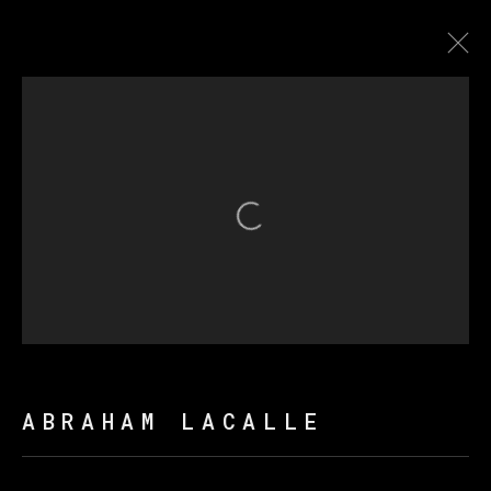
CONTRALUZ
Open a larger version of th
MANAGE COOKIES
COPYRIGHT © 2026 VETA GALERIA
SITE BY ARTLOGIC
ABRAHAM LACALLE