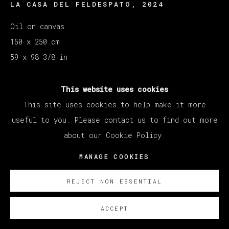
LA CASA DEL FELDESPATO
,
2024
Oil on canvas
150 x 250 cm
59 x 98 3/8 in
SOBRE NOSOTROS
This website uses cookies
This site uses cookies to help make it more
Courtesy of Veta Galeria SL
useful to you. Please contact us to find out more
Copyright The Artist
about our Cookie Policy.
MANAGE COOKIES
REJECT NON ESSENTIAL
ACCEPT