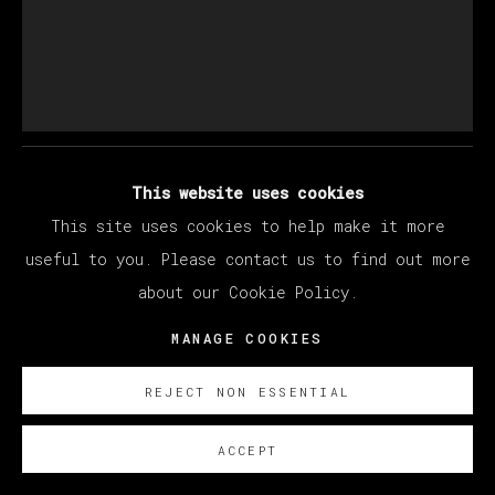
LARRY MADRIGAL
THROUGH THE FLICKERING PRESENT
,
2023
This website uses cookies
This site uses cookies to help make it more
Óleo sobre lino /oil on linen
useful to you. Please contact us to find out more
230 x 192 cm/ 90 x 76 in.
about our Cookie Policy.
SOBRE NOSOTROS
MANAGE COOKIES
FURTHER IMAGES
(View a larger image of thumbnail 1 )
, currently selected.
, currently selected.
, currently selected.
(View a larger image of thumbnail 2 )
REJECT NON ESSENTIAL
ACCEPT